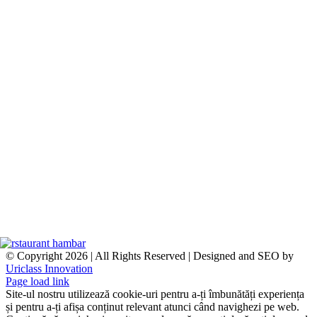
© Copyright
2026 | All Rights Reserved | Designed and SEO by
Uriclass Innovation
Facebook
Instagram
Page load link
Site-ul nostru utilizează cookie-uri pentru a-ți îmbunătăți experiența
și pentru a-ți afișa conținut relevant atunci când navighezi pe web.