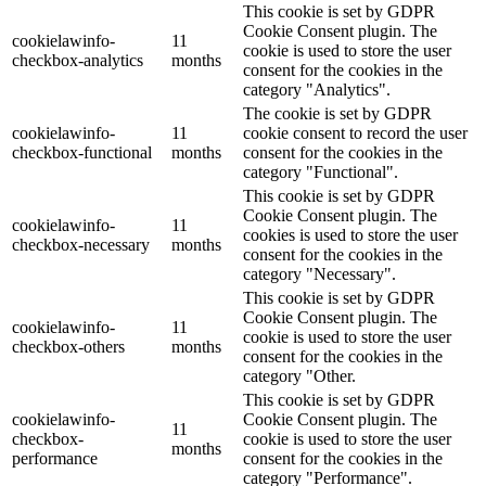
This cookie is set by GDPR
Cookie Consent plugin. The
cookielawinfo-
11
cookie is used to store the user
checkbox-analytics
months
consent for the cookies in the
category "Analytics".
The cookie is set by GDPR
cookielawinfo-
11
cookie consent to record the user
checkbox-functional
months
consent for the cookies in the
category "Functional".
This cookie is set by GDPR
Cookie Consent plugin. The
cookielawinfo-
11
cookies is used to store the user
checkbox-necessary
months
consent for the cookies in the
category "Necessary".
This cookie is set by GDPR
Cookie Consent plugin. The
cookielawinfo-
11
cookie is used to store the user
checkbox-others
months
consent for the cookies in the
category "Other.
This cookie is set by GDPR
cookielawinfo-
Cookie Consent plugin. The
11
checkbox-
cookie is used to store the user
months
performance
consent for the cookies in the
category "Performance".