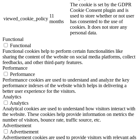
The cookie is set by the GDPR
Cookie Consent plugin and is
11
used to store whether or not user
viewed_cookie_policy
months
has consented to the use of
cookies. It does not store any
personal data.
Functional
Functional
Functional cookies help to perform certain functionalities like
sharing the content of the website on social media platforms, collect
feedbacks, and other third-party features.
Performance
Performance
Performance cookies are used to understand and analyze the key
performance indexes of the website which helps in delivering a
better user experience for the visitors.
Analytics
Analytics
Analytical cookies are used to understand how visitors interact with
the website. These cookies help provide information on metrics the
number of visitors, bounce rate, traffic source, etc.
Advertisement
Advertisement
Advertisement cookies are used to provide visitors with relevant ads