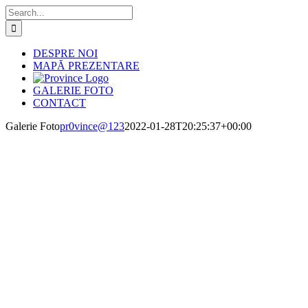
Skip
Search
to
for:
content
DESPRE NOI
MAPĂ PREZENTARE
GALERIE FOTO
CONTACT
Galerie Foto
pr0vince@123
2022-01-28T20:25:37+00:00