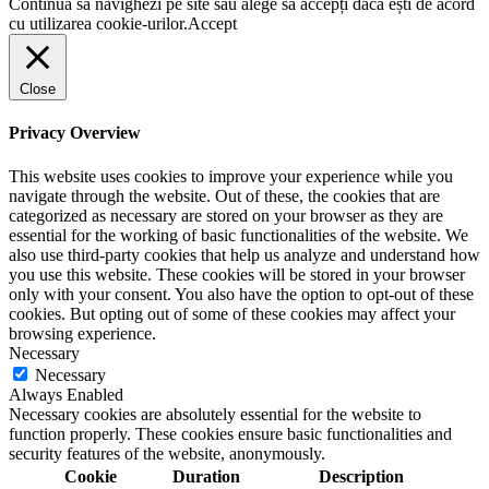
Continuă să navighezi pe site sau alege să accepți dacă ești de acord
cu utilizarea cookie-urilor.
Accept
Close
Privacy Overview
This website uses cookies to improve your experience while you
navigate through the website. Out of these, the cookies that are
categorized as necessary are stored on your browser as they are
essential for the working of basic functionalities of the website. We
also use third-party cookies that help us analyze and understand how
you use this website. These cookies will be stored in your browser
only with your consent. You also have the option to opt-out of these
cookies. But opting out of some of these cookies may affect your
browsing experience.
Necessary
Necessary
Always Enabled
Necessary cookies are absolutely essential for the website to
function properly. These cookies ensure basic functionalities and
security features of the website, anonymously.
Cookie
Duration
Description